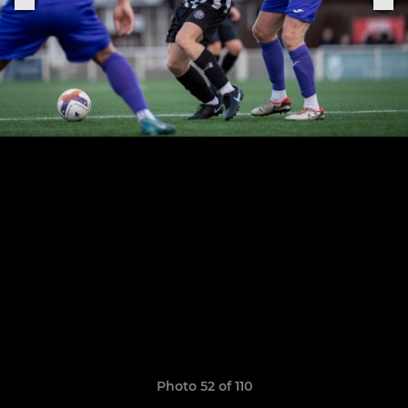
Photo 52 of 110