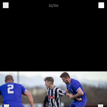
52/110