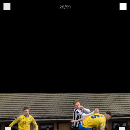
28/59