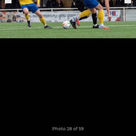
Photo 28 of 59