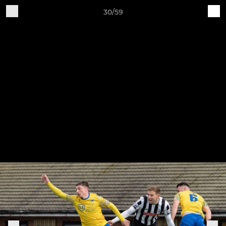
30/59