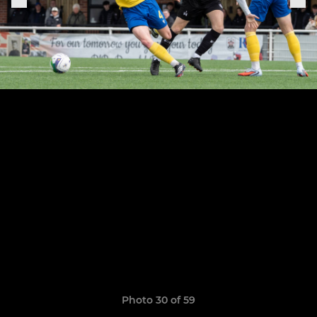
Photo 30 of 59