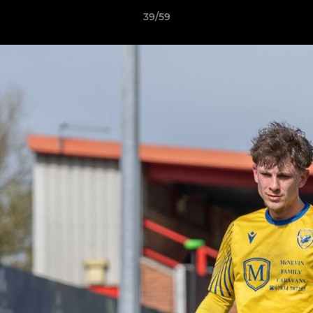
39/59