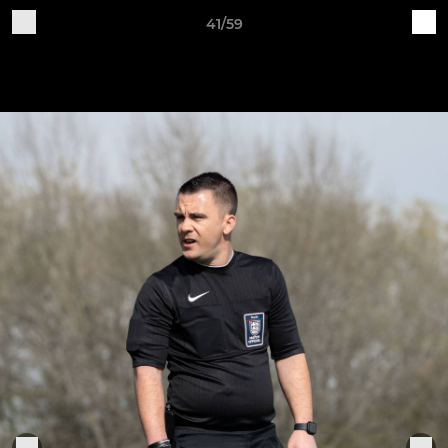
41/59