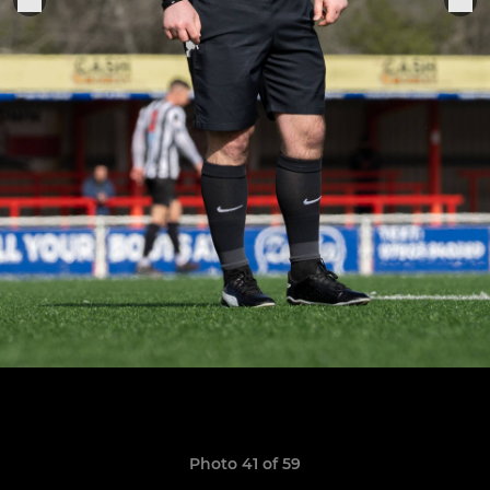
Photo 41 of 59