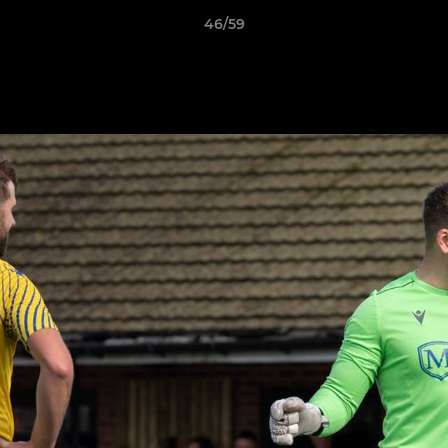
46/59