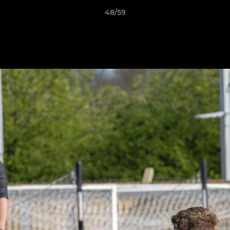
48/59