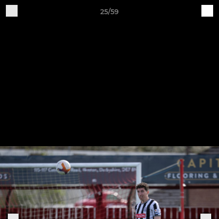
25/59