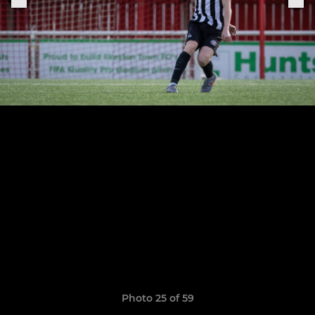
Photo 25 of 59