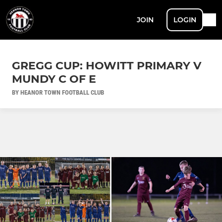
JOIN
LOGIN
GREGG CUP: HOWITT PRIMARY V
MUNDY C OF E
BY HEANOR TOWN FOOTBALL CLUB