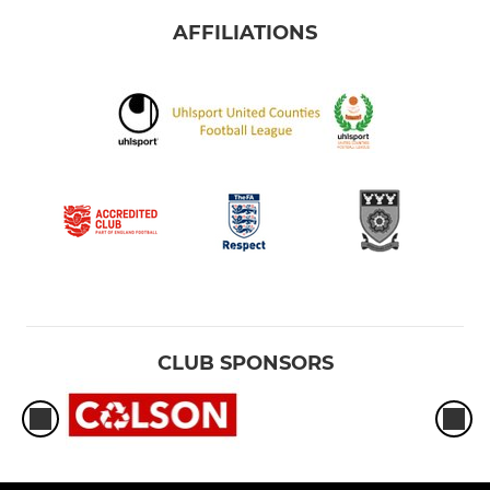
AFFILIATIONS
CLUB SPONSORS