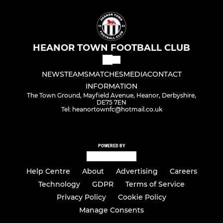
HEANOR TOWN FOOTBALL CLUB
NEWS
TEAMS
MATCHES
MEDIA
CONTACT
INFORMATION
The Town Ground, Mayfield Avenue, Heanor, Derbyshire,
DE75 7EN
Tel: heanortownfc@hotmail.co.uk
POWERED BY
Help Centre
About
Advertising
Careers
Technology
GDPR
Terms of Service
Privacy Policy
Cookie Policy
Manage Consents