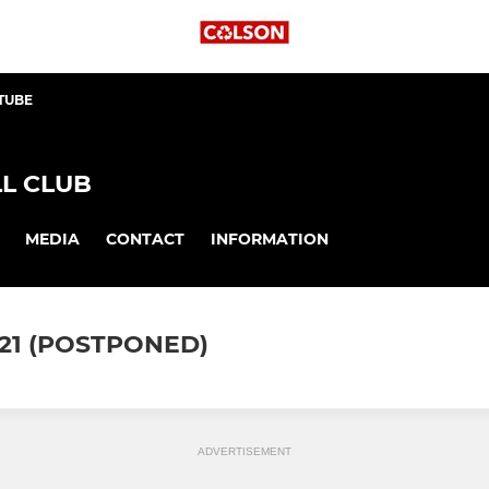
TUBE
L CLUB
MEDIA
CONTACT
INFORMATION
21 (POSTPONED)
ADVERTISEMENT