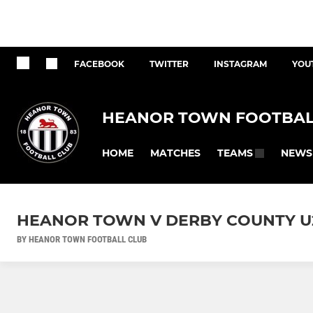
FACEBOOK
TWITTER
INSTAGRAM
YOU
HEANOR TOWN FOOTBAL
HOME
MATCHES
NEWS
TEAMS
HEANOR TOWN V DERBY COUNTY U
BY HEANOR TOWN FOOTBALL CLUB