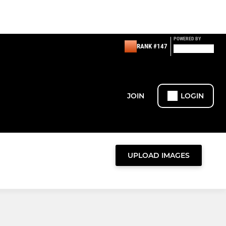
POWERED BY
RANK #147
JOIN
LOGIN
UPLOAD IMAGES