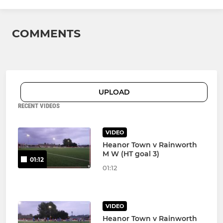
COMMENTS
UPLOAD
RECENT VIDEOS
VIDEO
Heanor Town v Rainworth
M W (HT goal 3)
01:12
01:12
VIDEO
Heanor Town v Rainworth