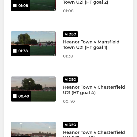
Town U21 (HT goal 2)
01:08
01:08
VIDEO
Heanor Town v Mansfield
Town U21 (HT goal 1)
01:38
01:38
VIDEO
Heanor Town v Chesterfield
U21 (HT goal 4)
00:40
00:40
VIDEO
Heanor Town v Chesterfield