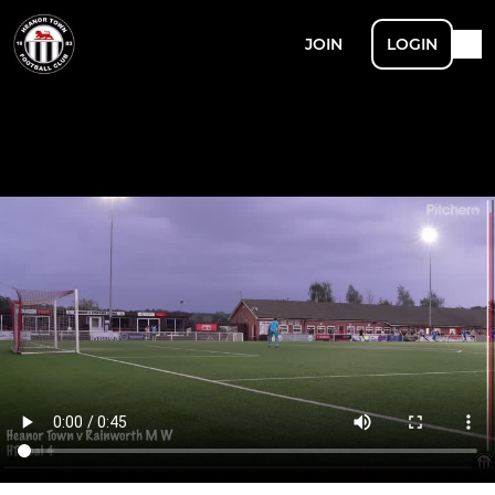
JOIN
LOGIN