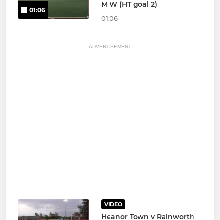
M W (HT goal 2)
01:06
01:06
ADVERTISEMENT
VIDEO
Heanor Town v Rainworth