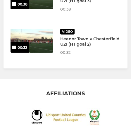
U21 (HT goal 3)
00:38
00:38
VIDEO
Heanor Town v Chesterfield
U21 (HT goal 2)
00:32
00:32
AFFILIATIONS