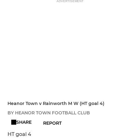
ADVERTISEMENT
Heanor Town v Rainworth M W (HT goal 4)
BY HEANOR TOWN FOOTBALL CLUB
SHARE
REPORT
HT goal 4