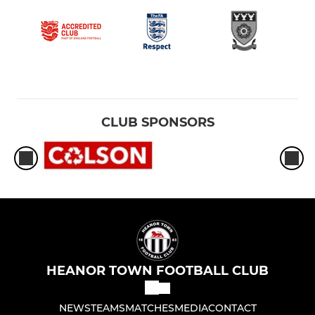
CLUB SPONSORS
HEANOR TOWN FOOTBALL CLUB
NEWS
TEAMS
MATCHES
MEDIA
CONTACT