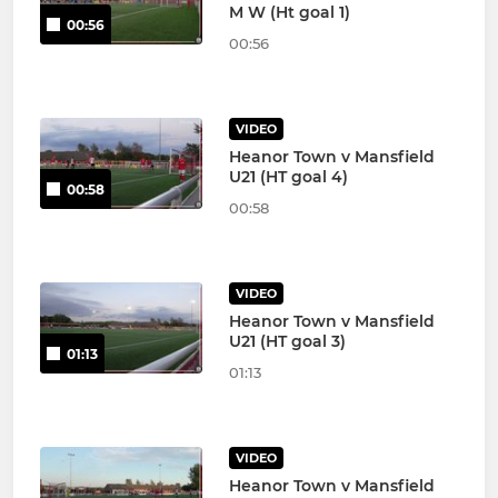
M W (Ht goal 1)
00:56
00:56
VIDEO
Heanor Town v Mansfield
U21 (HT goal 4)
00:58
00:58
VIDEO
Heanor Town v Mansfield
U21 (HT goal 3)
01:13
01:13
VIDEO
Heanor Town v Mansfield